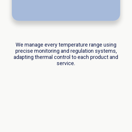
We manage every temperature range using
precise monitoring and regulation systems,
adapting thermal control to each product and
service.