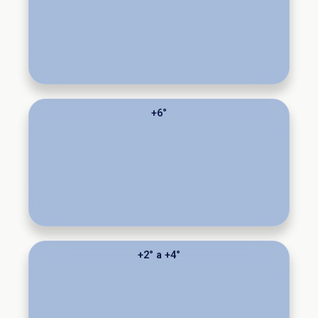
+6°
+2° a +4°