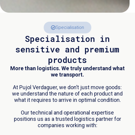
Specialisation
Specialisation in
sensitive and premium
products
More than logistics. We truly understand what
we transport.
At Pujol Verdaguer, we don’t just move goods:
we understand the nature of each product and
what it requires to arrive in optimal condition.
Our technical and operational expertise
positions us as a trusted logistics partner for
companies working with: