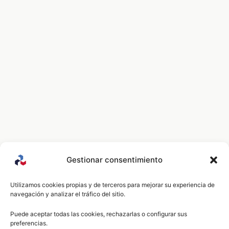
Gestionar consentimiento
Utilizamos cookies propias y de terceros para mejorar su experiencia de
navegación y analizar el tráfico del sitio.
Puede aceptar todas las cookies, rechazarlas o configurar sus
preferencias.