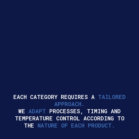
EACH CATEGORY REQUIRES A
TAILORED
APPROACH.
WE
ADAPT
PROCESSES, TIMING AND
TEMPERATURE CONTROL ACCORDING TO
THE
NATURE OF EACH PRODUCT.