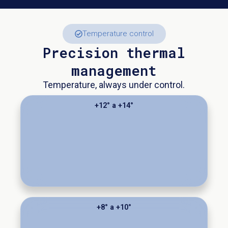
Temperature control
Precision thermal
management
Temperature, always under control.
+12° a +14°
+8° a +10°