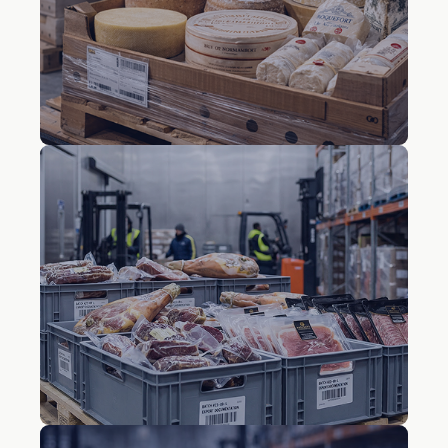
vegetables
Cheese and dairy
products