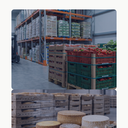
Fresh fruit and