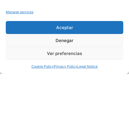
Manage services
Aceptar
Denegar
Ver preferencias
Cookie Policy
Privacy Policy
Legal Notice