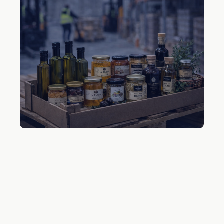
Chilled Delicatessen
Gourmet products